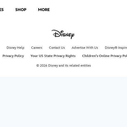
ES
SHOP
MORE
, and Pua on an unforgettable