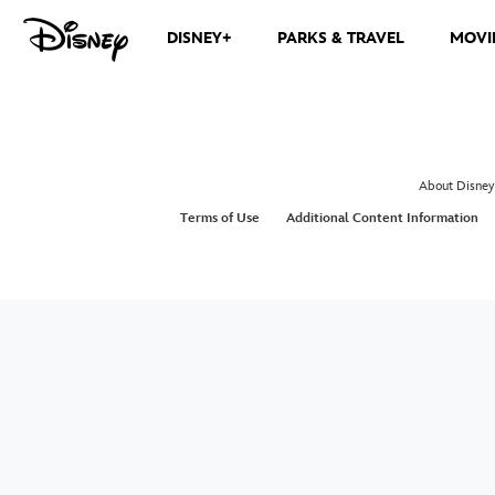
DISNEY+
PARKS & TRAVEL
MOVI
The ocean is calling. Join Moana, Maui, Heihei