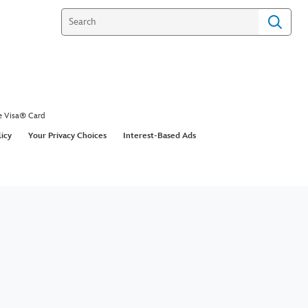
LOG IN